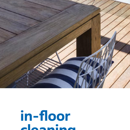
in-floor
cleaning