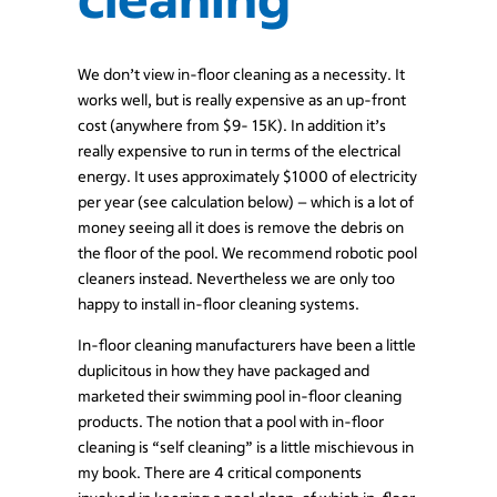
We don’t view in-floor cleaning as a necessity. It
works well, but is really expensive as an up-front
cost (anywhere from $9- 15K). In addition it’s
really expensive to run in terms of the electrical
energy. It uses approximately $1000 of electricity
per year (see calculation below) – which is a lot of
money seeing all it does is remove the debris on
the floor of the pool. We recommend robotic pool
cleaners instead. Nevertheless we are only too
happy to install in-floor cleaning systems.
In-floor cleaning manufacturers have been a little
duplicitous in how they have packaged and
marketed their swimming pool in-floor cleaning
products. The notion that a pool with in-floor
cleaning is “self cleaning” is a little mischievous in
my book. There are 4 critical components