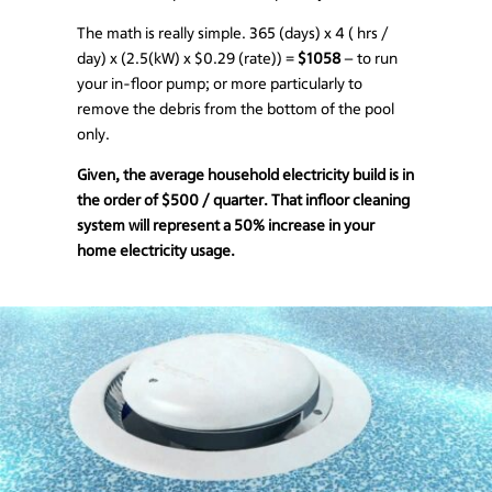
The math is really simple. 365 (days) x 4 ( hrs /
day) x (2.5(kW) x $0.29 (rate)) =
$1058
– to run
your in-floor pump; or more particularly to
remove the debris from the bottom of the pool
only.
Given, the average household electricity build is in
the order of $500 / quarter. That infloor cleaning
system will represent a 50% increase in your
home electricity usage.