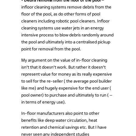
infloor cleaning systems remove debris from the
floor of the pool, as do other forms of pool
cleaners including robotic pool cleaners. Infloor
cleaning systems use water jets in an energy
intensive process to blow debris randomly around
the pool and ultimately into a centralised pickup
point for removal from the pool.
My argument on the value of in-floor cleaning
isn’t that it doesn’t work. But rather it doesn’t
represent value for money as its really expensive
to sell for the re-seller ( the average pool builder
like me) and hugely expensive for the end user (
pool owner) to purchase and ultimately to run ( –
in terms of energy use).
In-floor manufacturers also point to other
benefits like deep water circulation, heat
retention and chemical savings etc. But I have
never seen any independent studies