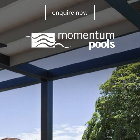
enquire now