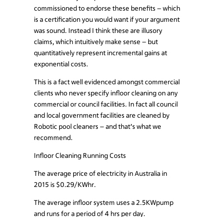
commissioned to endorse these benefits – which
is a certification you would want if your argument
was sound. Instead I think these are illusory
claims, which intuitively make sense – but
quantitatively represent incremental gains at
exponential costs.
This is a fact well evidenced amongst commercial
clients who never specify infloor cleaning on any
commercial or council facilities. In fact all council
and local government facilities are cleaned by
Robotic pool cleaners – and that’s what we
recommend.
Infloor Cleaning Running Costs
The average price of electricity in Australia in
2015 is $0.29/KWhr.
The average infloor system uses a 2.5KWpump
and runs for a period of 4 hrs per day.