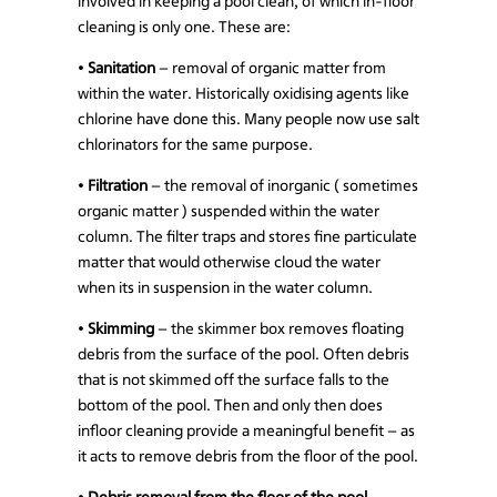
involved in keeping a pool clean, of which in-floor
cleaning is only one. These are:
•
Sanitation
– removal of organic matter from
within the water. Historically oxidising agents like
chlorine have done this. Many people now use salt
chlorinators for the same purpose.
•
Filtration
– the removal of inorganic ( sometimes
organic matter ) suspended within the water
column. The filter traps and stores fine particulate
matter that would otherwise cloud the water
when its in suspension in the water column.
•
Skimming
– the skimmer box removes floating
debris from the surface of the pool. Often debris
that is not skimmed off the surface falls to the
bottom of the pool. Then and only then does
infloor cleaning provide a meaningful benefit – as
it acts to remove debris from the floor of the pool.
•
Debris removal from the floor of the pool
–