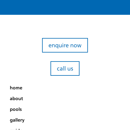
enquire now
call us
home
about
pools
gallery