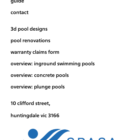
guide
contact
3d pool designs
pool renovations
warranty claims form
overview: inground swimming pools
overview: concrete pools
overview: plunge pools
10 clifford street,
huntingdale vic 3166