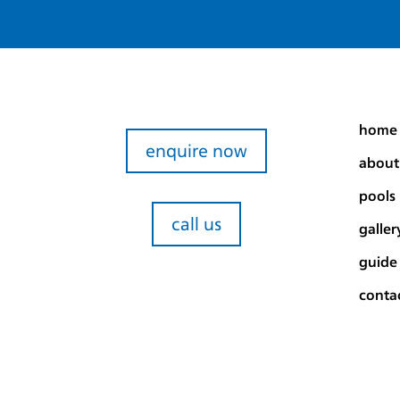
home
enquire now
about
pools
call us
galler
guide
conta