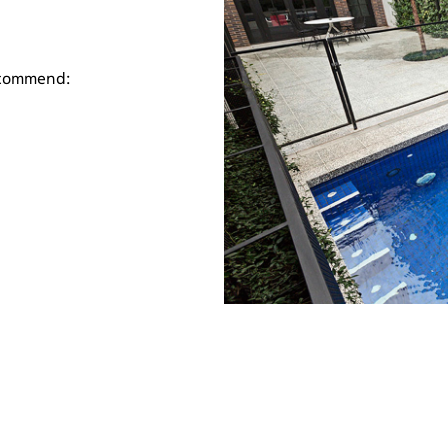
ecommend: