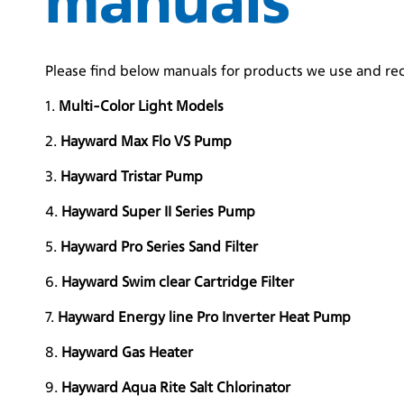
Please find below manuals for products we use and r
1.
Multi-Color Light Models
2.
Hayward Max Flo VS Pump
3.
Hayward Tristar Pump
4.
Hayward Super II Series Pump
5.
Hayward Pro Series Sand Filter
6.
Hayward Swim clear Cartridge Filter
7.
Hayward Energy line Pro Inverter Heat Pump
8.
Hayward Gas Heater
9.
Hayward Aqua Rite Salt Chlorinator