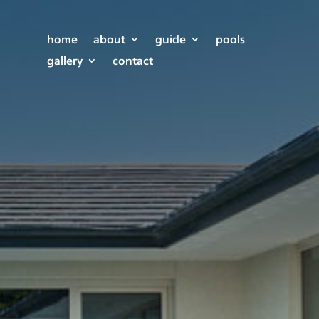
home
about
guide
pools
gallery
contact