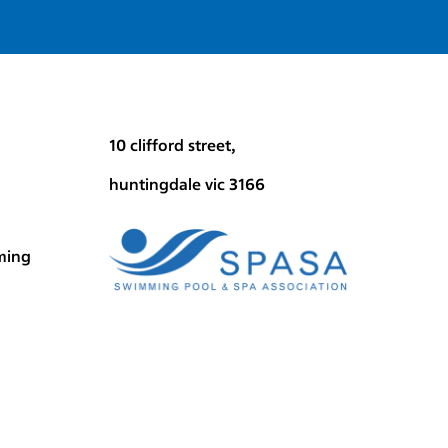
10 clifford street,
huntingdale vic 3166
ming