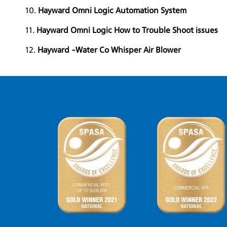
10.
Hayward Omni Logic Automation System
11.
Hayward Omni Logic How to Trouble Shoot issues
12.
Hayward -Water Co Whisper Air Blower