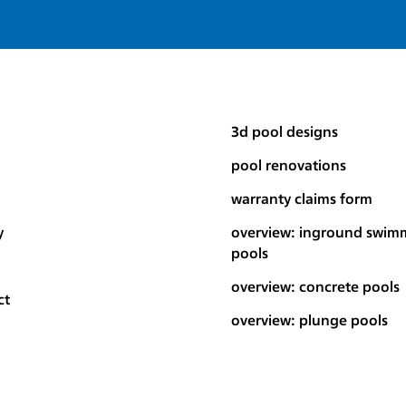
3d pool designs
pool renovations
warranty claims form
y
overview: inground swim
pools
overview: concrete pools
ct
overview: plunge pools