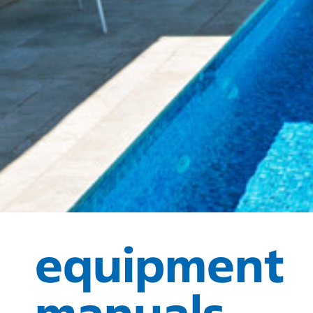
equipment
manuals