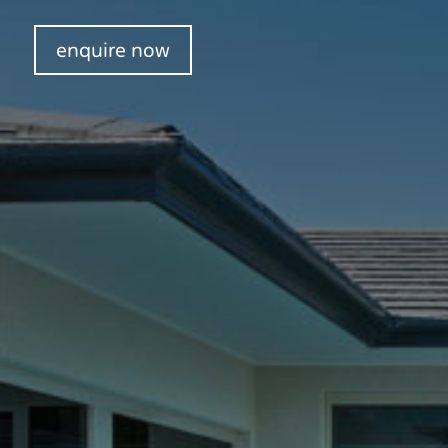
enquire now